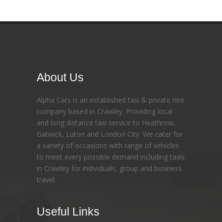
About Us
Alpha Cars is an established taxi & private hire
company based in Crawley. Providing local
and long distance taxi service to Heathrow,
Gatwick, Luton and London City. We cater for
a variety of occasions with range of vehicles
to meet every possible demand including taxis
in Crawley for individuals, group and business
travel.
Useful Links