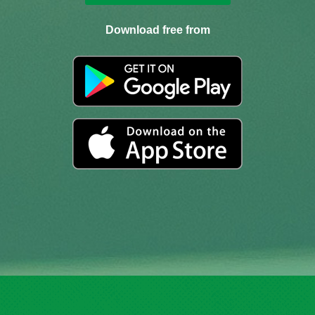
Download free from